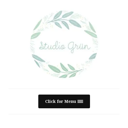
Click for Menu