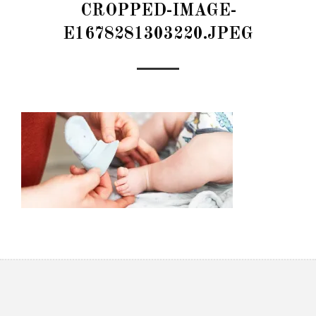
CROPPED-IMAGE-
E1678281303220.JPEG