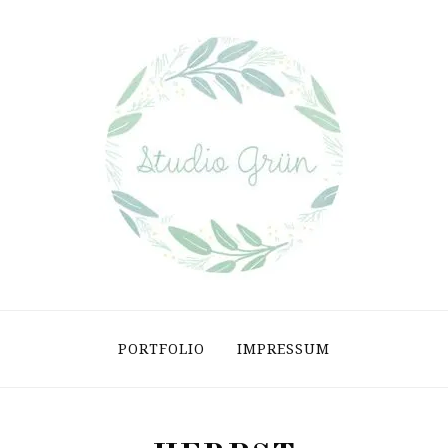
PORTFOLIO
IMPRESSUM