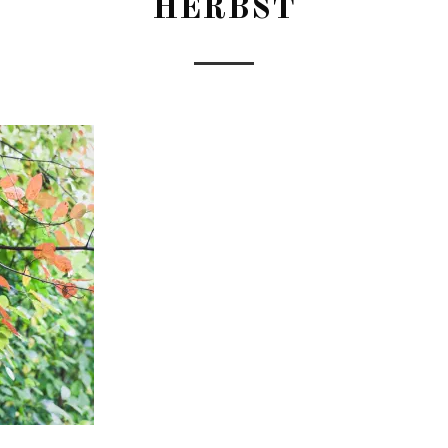
HERBST