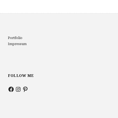
Portfolio
Impressum
FOLLOW ME
Facebook
Instagram
Pinterest