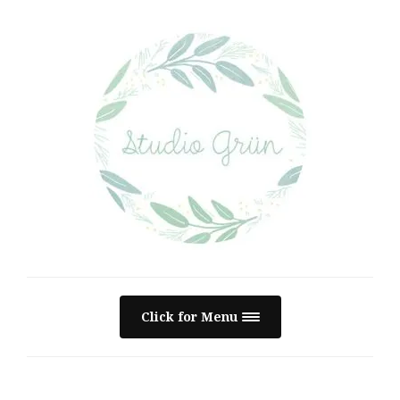
Click for Menu