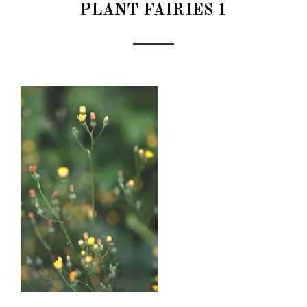
PLANT FAIRIES 1